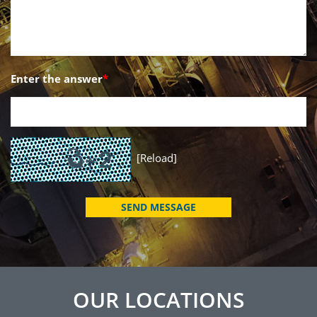
Enter the answer
*
[Reload]
OUR LOCATIONS