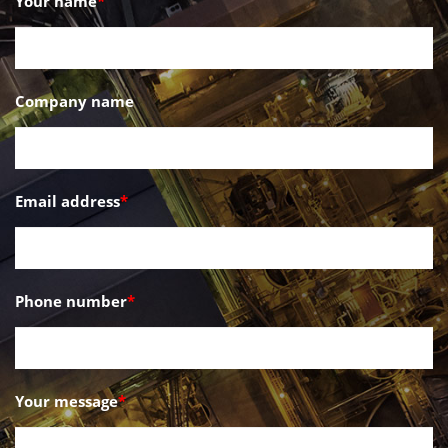
Your name
*
Company name
Email address
*
Phone number
*
Your message
*