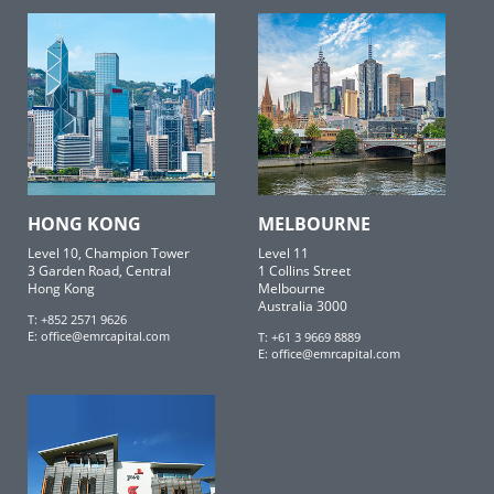
HONG KONG
MELBOURNE
Level 10, Champion Tower
Level 11
3 Garden Road, Central
1 Collins Street
Hong Kong
Melbourne
Australia 3000
T: +852 2571 9626
E:
office@emrcapital.com
T: +61 3 9669 8889
E:
office@emrcapital.com