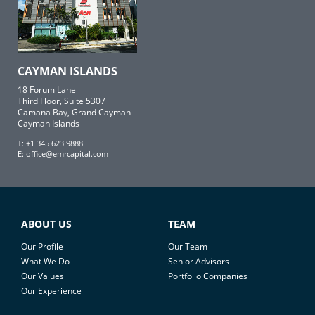
CAYMAN ISLANDS
18 Forum Lane
Third Floor, Suite 5307
Camana Bay, Grand Cayman
Cayman Islands
T: +1 345 623 9888
E:
office@emrcapital.com
ABOUT US
TEAM
Our Profile
Our Team
What We Do
Senior Advisors
Our Values
Portfolio Companies
Our Experience