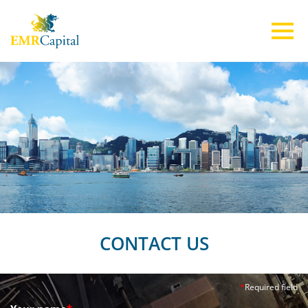
ABOUT US
TEAM
INVESTMENTS
ESG
CONTACT US
CONTACT US
*
Required field