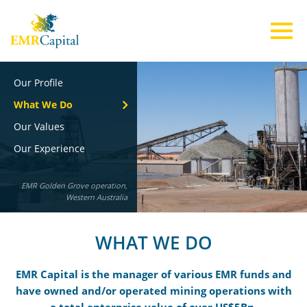
Our Profile
ABOUT US
What We Do
Our Values
TEAM
Our Experience
EMR Golden Grove operation,
INVESTMENTS
Western Australia
ESG
WHAT WE DO
EMR Capital is the manager of various EMR funds and
CONTACT US
have owned and/or operated mining operations with