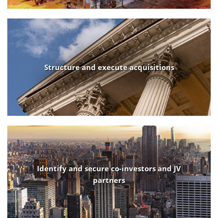
Structure and execute acquisitions
Identify and secure co-investors and JV
partners