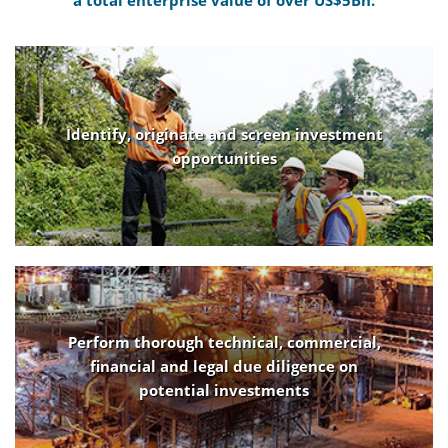
a total enterprise value of over US$5Bn.
Identify, originate and screen investment
opportunities
Perform thorough technical, commercial,
financial and legal due diligence on
potential investments