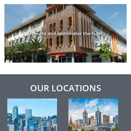
Operate and administer the Fund
OUR LOCATIONS