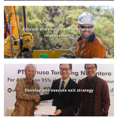
Execute and implement operational
improvements
Develop and execute exit strategy