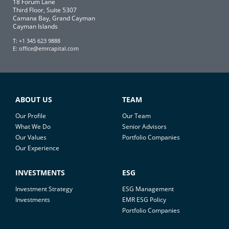
18 Forum Lane
Third Floor, Suite 5307
Camana Bay, Grand Cayman
Cayman Islands
T: +1 345 623 9888
E:
office@emrcapital.com
ABOUT US
TEAM
Our Profile
Our Team
What We Do
Senior Advisors
Our Values
Portfolio Companies
Our Experience
INVESTMENTS
ESG
Investment Strategy
ESG Management
Investments
EMR ESG Policy
Portfolio Companies