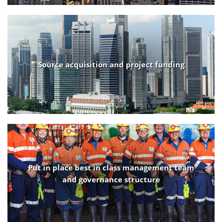
Source acquisition and project funding
Put in place best in class management team
and governance structure