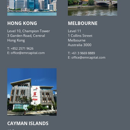
HONG KONG
MELBOURNE
Level 10, Champion Tower
Level 11
3 Garden Road, Central
1 Collins Street
Hong Kong
Melbourne
Australia 3000
T: +852 2571 9626
E:
office@emrcapital.com
T: +61 3 9669 8889
E:
office@emrcapital.com
CAYMAN ISLANDS