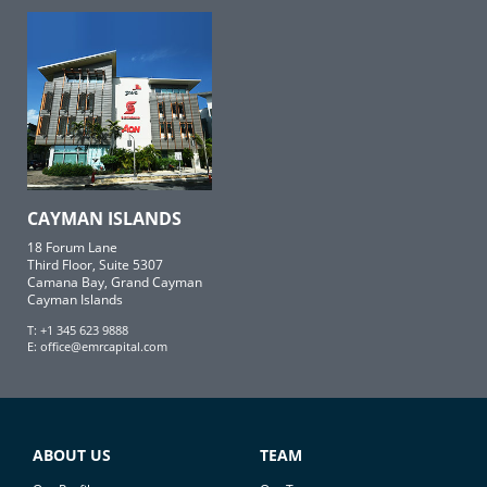
CAYMAN ISLANDS
18 Forum Lane
Third Floor, Suite 5307
Camana Bay, Grand Cayman
Cayman Islands
T: +1 345 623 9888
E:
office@emrcapital.com
ABOUT US
TEAM