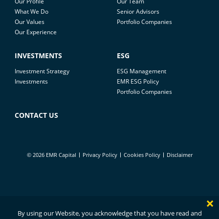
Our Profile
Our Team
What We Do
Senior Advisors
Our Values
Portfolio Companies
Our Experience
INVESTMENTS
ESG
Investment Strategy
ESG Management
Investments
EMR ESG Policy
Portfolio Companies
CONTACT US
© 2026 EMR Capital
Privacy Policy
Cookies Policy
Disclaimer
×
By using our Website, you acknowledge that you have read and