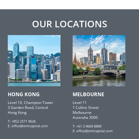
OUR LOCATIONS
HONG KONG
MELBOURNE
Level 10, Champion Tower
Level 11
3 Garden Road, Central
1 Collins Street
Hong Kong
Melbourne
Australia 3000
T: +852 2571 9626
E:
office@emrcapital.com
T: +61 3 9669 8889
E:
office@emrcapital.com