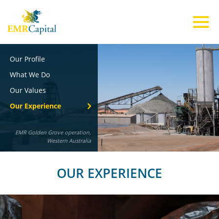
Our Profile
ABOUT US
What We Do
Our Values
TEAM
Our Experience
EMR Golden Grove operation,
INVESTMENTS
Western Australia
ESG
OUR EXPERIENCE
CONTACT US