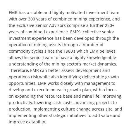
EMR has a stable and highly motivated investment team
with over 300 years of combined mining experience, and
the exclusive Senior Advisors comprise a further 250+
years of combined experience. EMR’s collective senior
investment experience has been developed through the
operation of mining assets through a number of
commodity cycles since the 1980’s which EMR believes
allows the senior team to have a highly knowledgeable
understanding of the mining sector’s market dynamics.
Therefore, EMR can better assess development and
operations risk while also identifying deliverable growth
opportunities. EMR works closely with management to
develop and execute on each growth plan, with a focus
on expanding the resource base and mine life, improving
productivity, lowering cash costs, advancing projects to
production, implementing culture change across site, and
implementing other strategic initiatives to add value and
improve exitability.