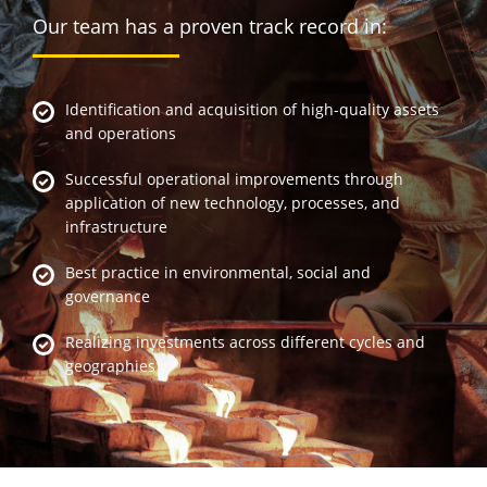
Our team has a proven track record in:
Identification and acquisition of high-quality assets
and operations
Successful operational improvements through
application of new technology, processes, and
infrastructure
Best practice in environmental, social and
governance
Realizing investments across different cycles and
geographies